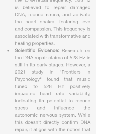
is believed to repair damaged 
DNA, reduce stress, and activate 
the heart chakra, fostering love 
and compassion. This frequency is 
associated with transformative and 
healing properties.
Scientific Evidence:
 Research on 
the DNA repair claims of 528 Hz is 
still in its early stages. However, a 
2021 study in "Frontiers in 
Psychology" found that music 
tuned to 528 Hz positively 
impacted heart rate variability, 
indicating its potential to reduce 
stress and influence the 
autonomic nervous system. While 
this doesn't directly confirm DNA 
repair, it aligns with the notion that 