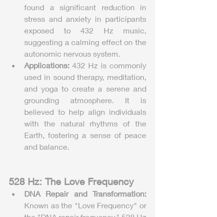
found a significant reduction in 
stress and anxiety in participants 
exposed to 432 Hz music, 
suggesting a calming effect on the 
autonomic nervous system.
Applications:
 432 Hz is commonly 
used in sound therapy, meditation, 
and yoga to create a serene and 
grounding atmosphere. It is 
believed to help align individuals 
with the natural rhythms of the 
Earth, fostering a sense of peace 
and balance.
528 Hz: The Love Frequency
DNA Repair and Transformation:
Known as the "Love Frequency" or 
the "DNA repair frequency," 528 Hz 