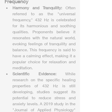
Frequency
Harmony and Tranquility:
 Often 
referred to as the "universal 
frequency," 432 Hz is celebrated 
for its harmonious and soothing 
qualities. Proponents believe it 
resonates with the natural world, 
evoking feelings of tranquility and 
balance. This frequency is said to 
have a calming effect, making it a 
popular choice for relaxation and 
meditation.
Scientific Evidence:
 While 
research on the specific healing 
properties of 432 Hz is still 
developing, studies suggest its 
potential to reduce stress and 
anxiety levels. A 2019 study in the 
"Journal of Applied Physiology" 