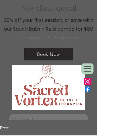
New client special
20% off your first session, or save with
our Sound Bath + Reiki combo for $80
Ends August 31 · Sedona, AZ
Book Now
Post