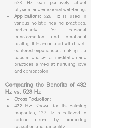
528 Hz can positively affect 
physical and emotional well-being.
Applications:
 528 Hz is used in 
various holistic healing practices, 
particularly for personal 
transformation and emotional 
healing. It is associated with heart-
centered experiences, making it a 
popular choice for meditation and 
practices aimed at nurturing love 
and compassion.
Comparing the Benefits of 432 
Hz vs. 528 Hz
Stress Reduction:
432 Hz:
 Known for its calming 
properties, 432 Hz is believed to 
reduce stress by promoting 
relaxation and tranquility.