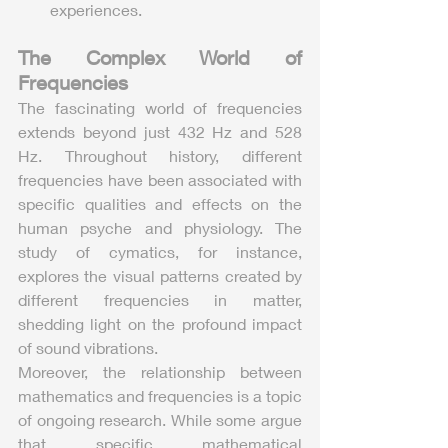
experiences.
The Complex World of 
Frequencies
The fascinating world of frequencies 
extends beyond just 432 Hz and 528 
Hz. Throughout history, different 
frequencies have been associated with 
specific qualities and effects on the 
human psyche and physiology. The 
study of cymatics, for instance, 
explores the visual patterns created by 
different frequencies in matter, 
shedding light on the profound impact 
of sound vibrations.
Moreover, the relationship between 
mathematics and frequencies is a topic 
of ongoing research. While some argue 
that specific mathematical 