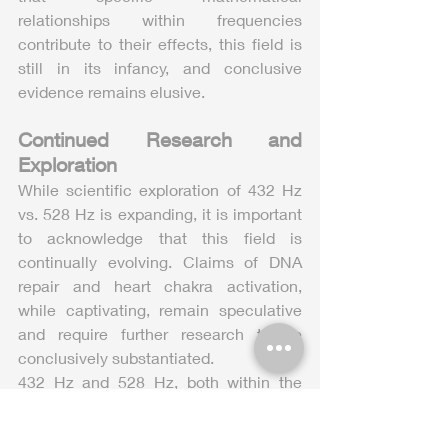
relationships within frequencies 
contribute to their effects, this field is 
still in its infancy, and conclusive 
evidence remains elusive.
Continued Research and 
Exploration
While scientific exploration of 432 Hz 
vs. 528 Hz is expanding, it is important 
to acknowledge that this field is 
continually evolving. Claims of DNA 
repair and heart chakra activation, 
while captivating, remain speculative 
and require further research to be 
conclusively substantiated.
432 Hz and 528 Hz, both within the 
Solfeggio frequencies, offer tantalizing 
possibilities for sound healing and 