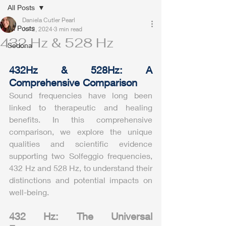
All Posts
Daniela Cutler Pearl
All Posts
Jul 2, 2024
3 min read
432 Hz & 528 Hz
Sedona
432Hz & 528Hz: A 
Comprehensive Comparison
Sound frequencies have long been 
linked to therapeutic and healing 
benefits. In this comprehensive 
comparison, we explore the unique 
qualities and scientific evidence 
supporting two Solfeggio frequencies, 
432 Hz and 528 Hz, to understand their 
distinctions and potential impacts on 
well-being.
432 Hz: The Universal 