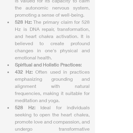
is valued for its capacity to calm 
the autonomic nervous system, 
promoting a sense of well-being.
528 Hz:
 The primary claim for 528 
Hz is DNA repair, transformation, 
and heart chakra activation. It is 
believed to create profound 
changes in one's physical and 
emotional health.
Spiritual and Holistic Practices:
432 Hz:
 Often used in practices 
emphasizing grounding and 
alignment with natural 
frequencies, making it suitable for 
meditation and yoga.
528 Hz:
 Ideal for individuals 
seeking to open the heart chakra, 
promote love and compassion, and 
undergo transformative 