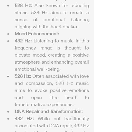
528 Hz:
 Also known for reducing 
stress, 528 Hz aims to create a 
sense of emotional balance, 
aligning with the heart chakra.
Mood Enhancement:
432 Hz:
 Listening to music in this 
frequency range is thought to 
elevate mood, creating a positive 
atmosphere and enhancing overall 
emotional well-being.
528 Hz:
 Often associated with love 
and compassion, 528 Hz music 
aims to evoke positive emotions 
and open the heart to 
transformative experiences.
DNA Repair and Transformation:
432 Hz:
 While not traditionally 
associated with DNA repair, 432 Hz 