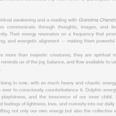
iritual awakening and a reading with 
Grandma Chandr
s communicate through thoughts, images, and feeli
ty. Their energy resonates on a frequency that prom
ng, and energetic alignment — making them powerful all
e more than majestic creatures; they are spiritual 
 reminds us of the joy, balance, and flow available to 
.
 living in now, with so much heavy and chaotic energy 
 ever to consciously counterbalance it. Dolphin energy
 playfulness, and the innocence of our inner child. By
 feelings of lightness, love, and curiosity into our daily 
ifting not only our own energy but also the collective v