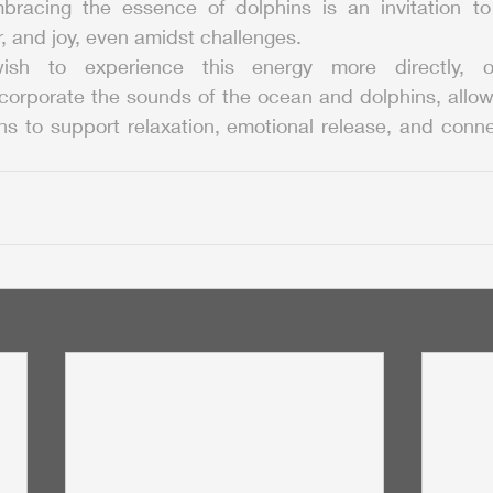
bracing the essence of dolphins is an invitation to 
 and joy, even amidst challenges.
sh to experience this energy more directly, 
corporate the sounds of the ocean and dolphins, allowin
ns to support relaxation, emotional release, and conne