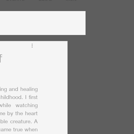
f
ng and healing 
ildhood. I first 
fell in love with them while watching 
e by the heart 
ble creature. A 
came true when 