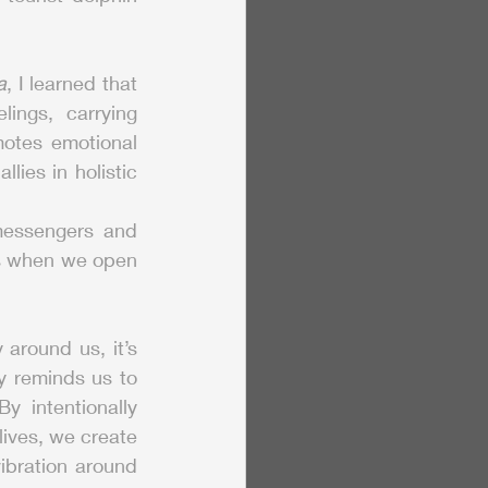
a
, I learned that 
ngs, carrying 
otes emotional 
ies in holistic 
messengers and 
us when we open 
around us, it’s 
 reminds us to 
 intentionally 
lives, we create 
ibration around 