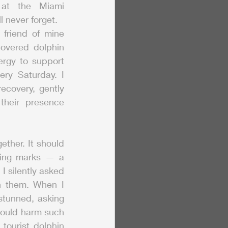
at the Miami 
 never forget.
friend of mine 
overed dolphin 
gy to support 
ry Saturday. I 
ecovery, gently 
heir presence 
her. It should 
king marks — a 
 silently asked 
n them. When I 
tunned, asking 
ould harm such 
ourist dolphin 