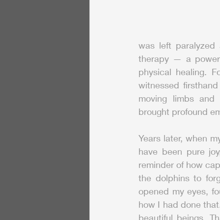
was left paralyzed 
therapy — a powerf
physical healing. F
witnessed firsthand
moving limbs and e
brought profound em
Years later, when m
have been pure joy,
reminder of how capt
the dolphins to for
opened my eyes, fou
how I had done that
beautiful beings. T