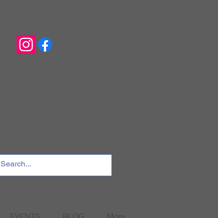
EVENTS
BLOG
More