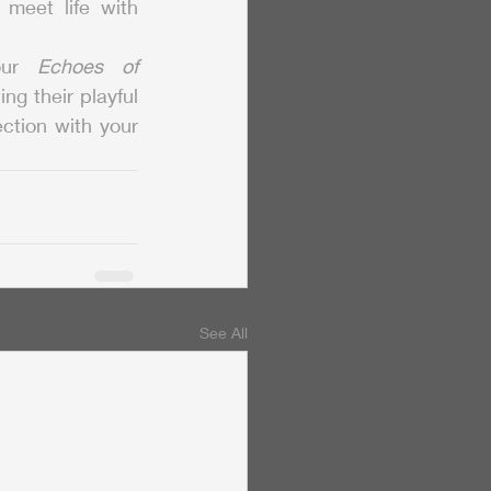
meet life with 
our 
Echoes of 
g their playful 
ction with your 
See All