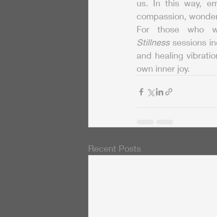
us. In this way, em
compassion, wonder,
For those who wi
Stillness
 sessions in
and healing vibratio
own inner joy.
Recent Posts