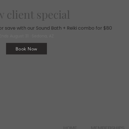
 client special
, or save with our Sound Bath + Reiki combo for $80
Ends August 31 · Sedona, AZ
Book Now
HOME
MEMBERSHIPS