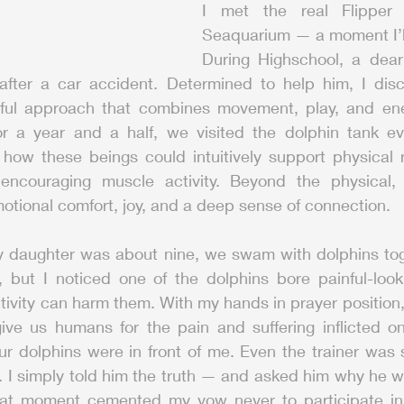
I met the real Flipper 
Seaquarium — a moment I’ll
During Highschool, a dear 
after a car accident. Determined to help him, I disc
ul approach that combines movement, play, and ener
or a year and a half, we visited the dolphin tank eve
 how these beings could intuitively support physical r
ncouraging muscle activity. Beyond the physical, t
otional comfort, joy, and a deep sense of connection.
y daughter was about nine, we swam with dolphins toget
 but I noticed one of the dolphins bore painful-loo
ivity can harm them. With my hands in prayer position, I
give us humans for the pain and suffering inflicted o
r dolphins were in front of me. Even the trainer was s
. I simply told him the truth — and asked him why he w
hat moment cemented my vow never to participate in t