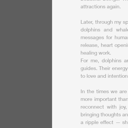
attractions again.
Later, through my sp
dolphins and whale
messages for humani
release, heart openi
healing work.
For me, dolphins ar
guides. Their energy
to love and intention
In the times we are
more important than
reconnect with joy,
bringing thoughts and
a ripple effect — sh