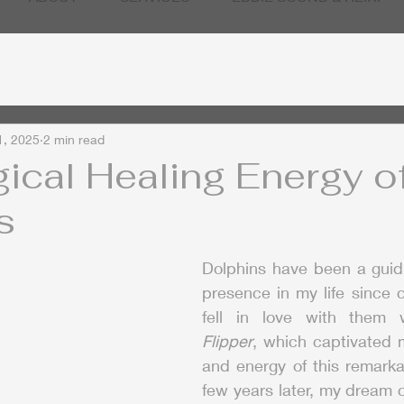
1, 2025
2 min read
ical Healing Energy o
s
Dolphins have been a guidi
presence in my life since ch
Flipper
, which captivated m
and energy of this remarka
few years later, my dream 