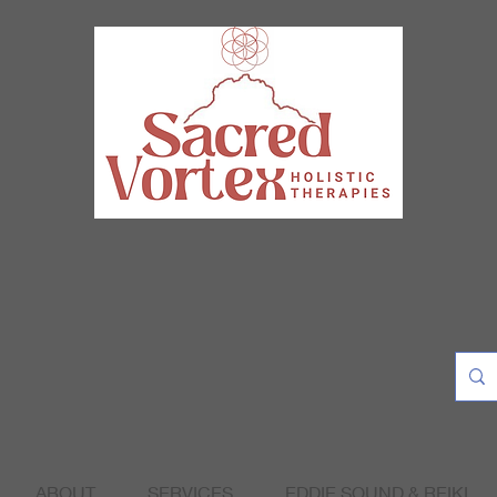
ABOUT
SERVICES
EDDIE SOUND & REIKI