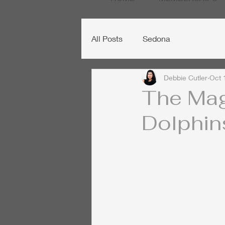
All Posts
Sedona
Debbie Cutler
Oct 
The Mag
Dolphin