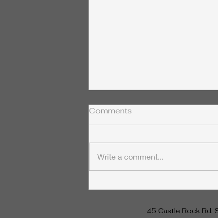
Comments
Write a comment...
The Fascinating
Connection Between
Nikola Tesla and Rife
45 Castle Rock Rd. 