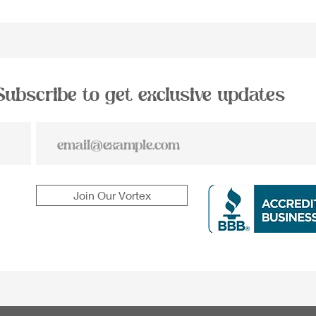
Subscribe to get exclusive updates
Join Our Vortex