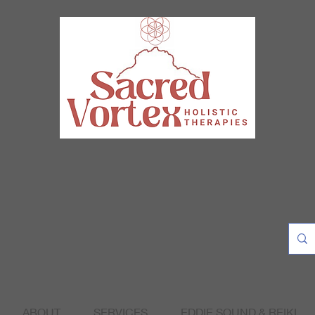
ABOUT
SERVICES
EDDIE SOUND & REIKI