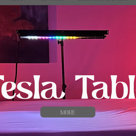
Tesla Tabl
MORE