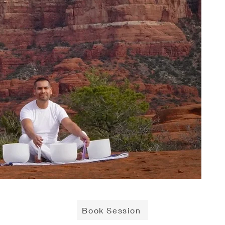
Book Session