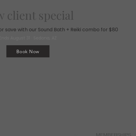
 client special
, or save with our Sound Bath + Reiki combo for $80
Ends August 31 · Sedona, AZ
Book Now
HOME
MEMBERSHIPS