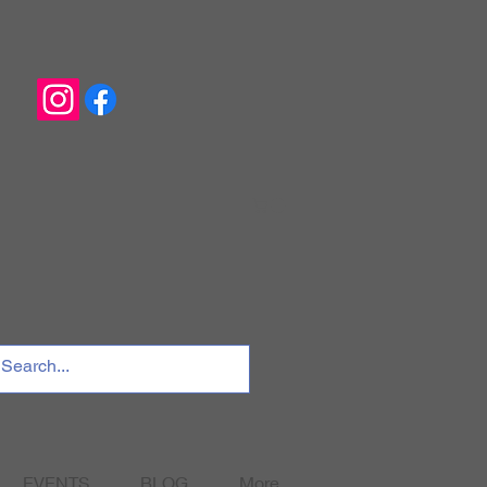
EVENTS
BLOG
More