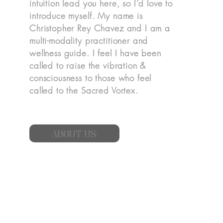
intuition lead you here, so I’d love to
introduce myself. My name is
Christopher Rey Chavez and I am a
multi-modality practitioner and
wellness guide. I feel I have been
called to raise the vibration &
consciousness to those who feel
called to the Sacred Vortex.
ABOUT US