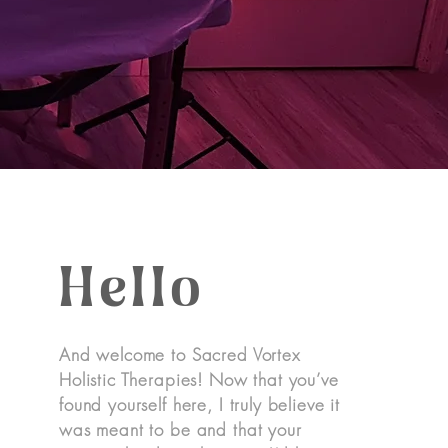
Hello
And welcome to Sacred Vortex
Holistic Therapies! Now that you’ve
found yourself here, I truly believe it
was meant to be and that your