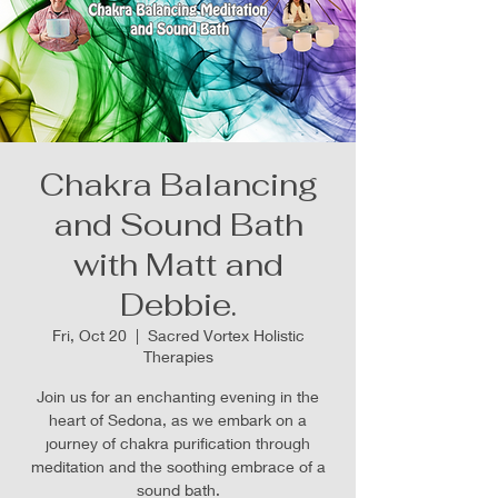
Chakra Balancing
and Sound Bath
with Matt and
Debbie.
Fri, Oct 20
  |  
Sacred Vortex Holistic
Therapies
Join us for an enchanting evening in the
heart of Sedona, as we embark on a
journey of chakra purification through
meditation and the soothing embrace of a
sound bath.