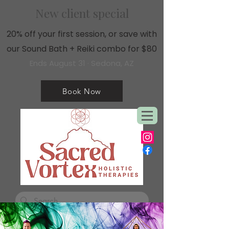
New client special
20% off your first session, or save with
our Sound Bath + Reiki combo for $80
Ends August 31 · Sedona, AZ
Book Now