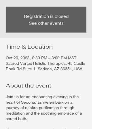
Registration is closed
See other events
Time & Location
Oct 20, 2023, 6:30 PM – 8:00 PM MST
Sacred Vortex Holistic Therapies, 45 Castle
Rock Rd Suite 1, Sedona, AZ 86351, USA
About the event
Join us for an enchanting evening in the
heart of Sedona, as we embark on a
journey of chakra purification through
meditation and the soothing embrace of a
sound bath.