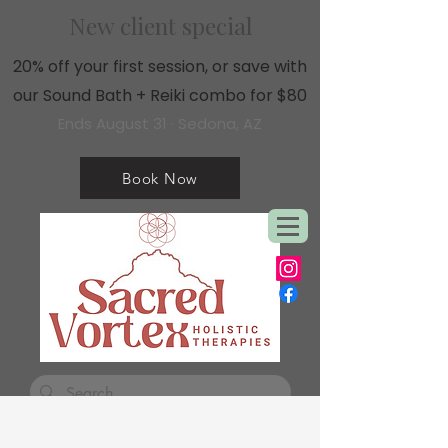
New client special
20% off your first session, or save with
our Sound Bath + Reiki combo for $80
Ends August 31 · Sedona, AZ
Book Now