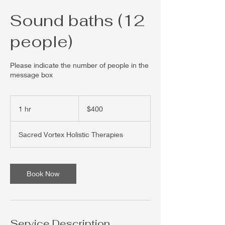
Sound baths (12
people)
Please indicate the number of people in the
message box
400
US
1 hr
1
$400
dollars
h
Sacred Vortex Holistic Therapies
Book Now
Service Description