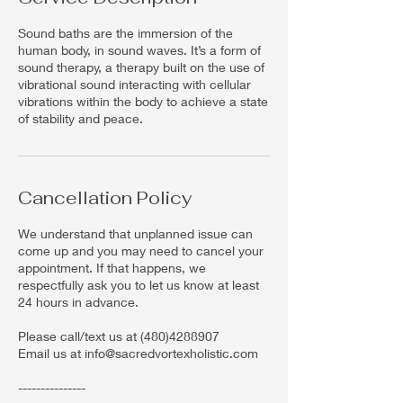
Sound baths are the immersion of the
human body, in sound waves. It’s a form of
sound therapy, a therapy built on the use of
vibrational sound interacting with cellular
vibrations within the body to achieve a state
of stability and peace.
Cancellation Policy
We understand that unplanned issue can
come up and you may need to cancel your
appointment. If that happens, we
respectfully ask you to let us know at least
24 hours in advance.
Please call/text us at (480)4288907
Email us at info@sacredvortexholistic.com
---------------