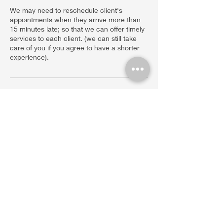
We may need to reschedule client's
appointments when they arrive more than
15 minutes late; so that we can offer timely
services to each client. (we can still take
care of you if you agree to have a shorter
experience).
Contact Details
Sacred Vortex Holistic Therapies, Castle
Rock Road, Sedona, AZ, USA
480-428-8907
info@sacredvortexholistic.com
45 Castle Rock Rd. Suite 1. VOC. Sedona,
AZ. 86351 Tel.
(480)428-