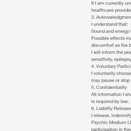
If I am currently u
healthcare provid
3. Acknowledgment
I understand that:
Sound and energy h
Possible effects ma
discomfort as the 
I will inform the pr
sensitivity, epilep
4. Voluntary Partic
I voluntarily choos
may pause or stop 
5. Confidentiality
All information I s
is required by law.
6. Liability Release
I release, indemni
Psychic Medium LLC
participation in th