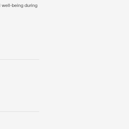
l well-being during