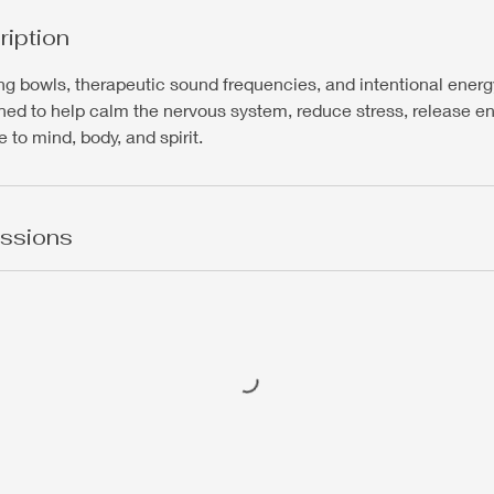
ription
ing bowls, therapeutic sound frequencies, and intentional energ
ned to help calm the nervous system, reduce stress, release e
 to mind, body, and spirit.
ssions