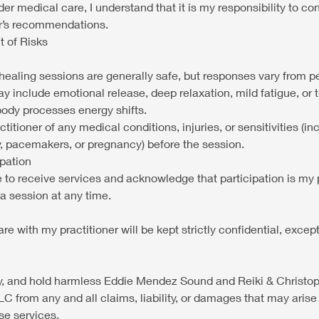
nder medical care, I understand that it is my responsibility to c
er’s recommendations.
 of Risks
ealing sessions are generally safe, but responses vary from p
y include emotional release, deep relaxation, mild fatigue, or
body processes energy shifts.
actitioner of any medical conditions, injuries, or sensitivities (i
sy, pacemakers, or pregnancy) before the session.
ipation
e to receive services and acknowledge that participation is my 
a session at any time.
hare with my practitioner will be kept strictly confidential, exce
fy, and hold harmless Eddie Mendez Sound and Reiki & Christ
 from any and all claims, liability, or damages that may aris
ese services.