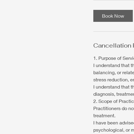
Book Now
Cancellation 
1. Purpose of Serv
I understand that 
balancing, or relat
stress reduction, e
I understand that 
diagnosis, treatmen
2. Scope of Practi
Practitioners do n
treatment.
I have been advised
psychological, or 