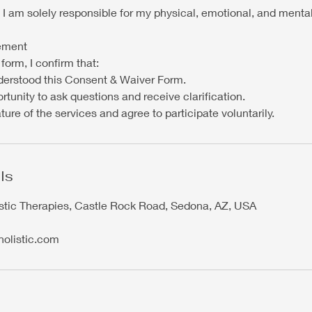
 I am solely responsible for my physical, emotional, and menta
ement
form, I confirm that:
derstood this Consent & Waiver Form.
rtunity to ask questions and receive clarification.
ture of the services and agree to participate voluntarily.
ls
stic Therapies, Castle Rock Road, Sedona, AZ, USA
holistic.com