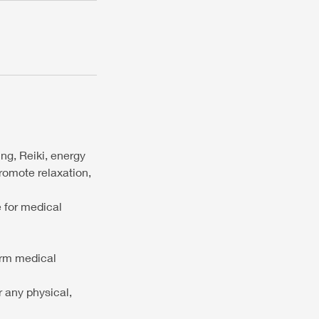
ng, Reiki, energy
promote relaxation,
e for medical
orm medical
r any physical,