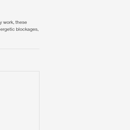
y work, these
nergetic blockages,