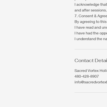
I acknowledge that
and after sessions.
7. Consent & Agre
By agreeing to this 
I have read and un
I have had the oppo
I understand the na
Contact Detai
Sacred Vortex Holi
480-428-8907
info@sacredvortex