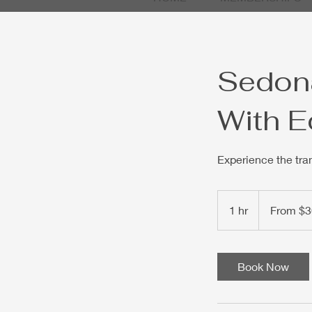
Sedona
With E
Experience the tra
From
30
1 hr
1
From $3
US
dollars
h
Book Now