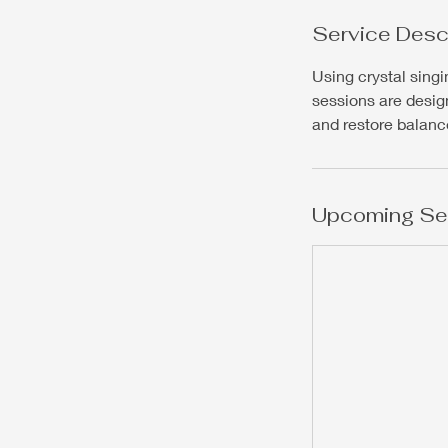
Service Desc
Using crystal sing
sessions are desig
and restore balance
Upcoming Se