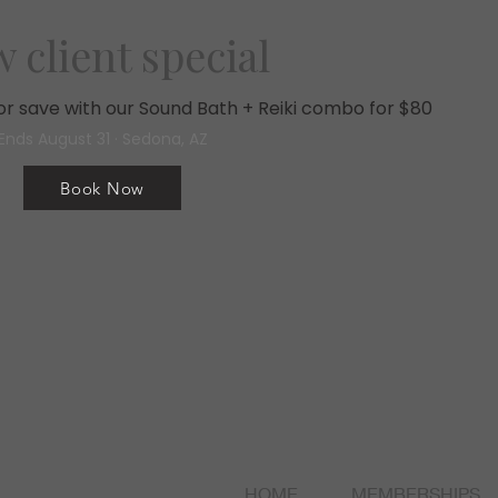
 client special
, or save with our Sound Bath + Reiki combo for $80
Ends August 31 · Sedona, AZ
Book Now
HOME
MEMBERSHIPS