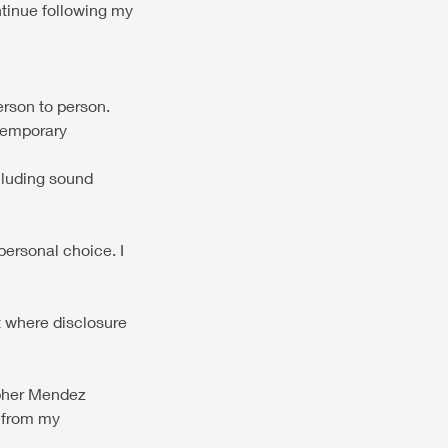
ontinue following my
erson to person.
 temporary
ncluding sound
personal choice. I
pt where disclosure
opher Mendez
e from my