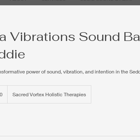
 Vibrations Sound Ba
ddie
nsformative power of sound, vibration, and intention in the Sed
0
Sacred Vortex Holistic Therapies