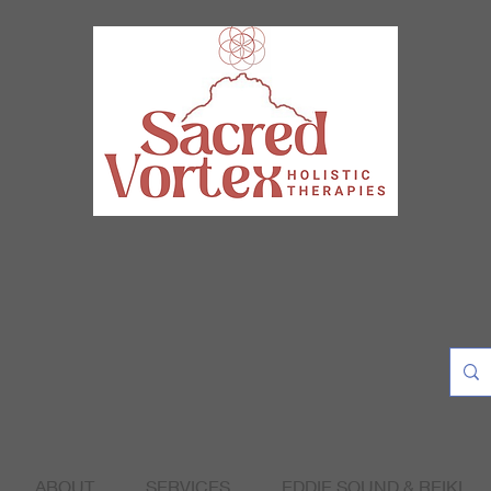
ABOUT
SERVICES
EDDIE SOUND & REIKI