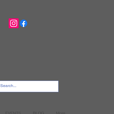
EVENTS
BLOG
More