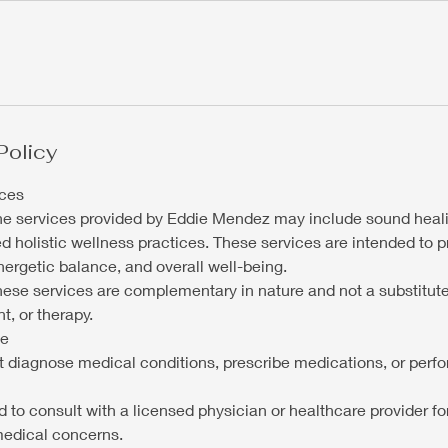
Policy
ices
the services provided by Eddie Mendez may include sound heali
ed holistic wellness practices. These services are intended to 
nergetic balance, and overall well-being.
these services are complementary in nature and not a substitut
t, or therapy.
ce
ot diagnose medical conditions, prescribe medications, or perf
 to consult with a licensed physician or healthcare provider fo
medical concerns.