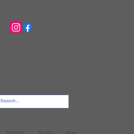
EVENTS
BLOG
More