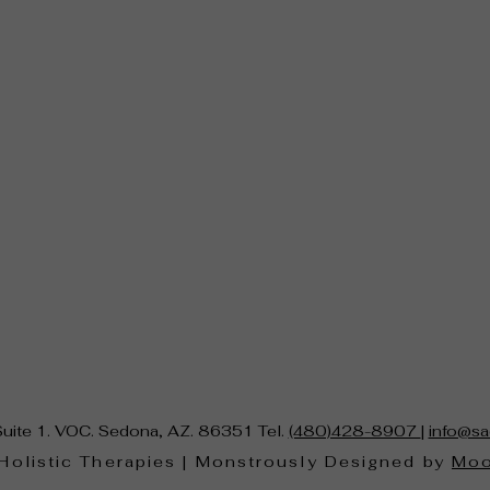
Suite 1. VOC. Sedona, AZ. 86351 Tel.
(480)428-8907
|
info@sa
Holistic Therapies | Monstrously Designed by
Moo