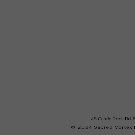
45 Castle Rock Rd. 
​© 2024 Sacred Vortex 