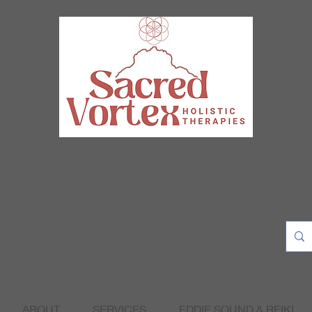
ABOUT
SERVICES
EDDIE SOUND & REIKI