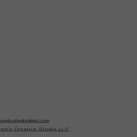
credvortexholistic.com
stro Creative Studio LLC