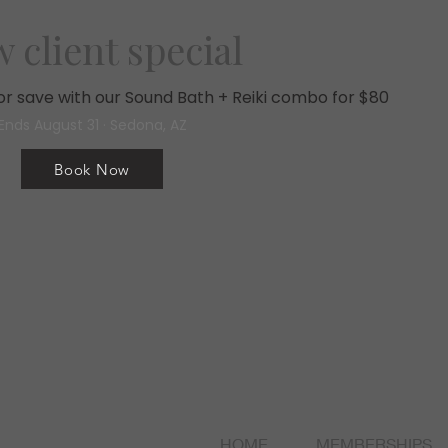
 client special
, or save with our Sound Bath + Reiki combo for $80
Ends August 31 · Sedona, AZ
Book Now
HOME
MEMBERSHIPS