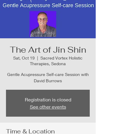
The Art of Jin Shin
Sat, Oct 19
  |  
Sacred Vortex Holistic
Therapies, Sedona
Gentle Acupressure Self-care Session with
David Burrows
Registration is closed
See other events
Time & Location