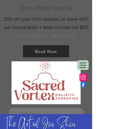
New client special
20% off your first session, or save with
our Sound Bath + Reiki combo for $80
Ends August 31 · Sedona, AZ
Book Now