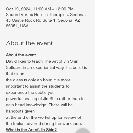
Oct 19, 2024, 11:00 AM – 12:00 PM
Sacred Vortex Holistic Therapies, Sedona,
45 Castle Rock Rd Suite 1, Sedona, AZ
86351, USA
About the event
About the event
David likes to teach The Art of Jin Shin 
Selfcare in an experiential way. His belief is 
that since
the class is only an hour, it is more 
important to assist the students to 
experience the subtle yet
powerful healing of Jin Shin rather than to 
gain head knowledge. There will be 
handouts given
at the end of the workshop for review of 
the topics covered during the workshop.
What is the Art of Jin Shin?