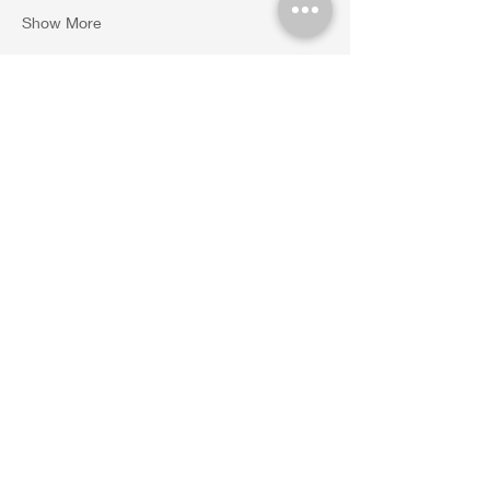
Show More
Share this event
45 Castle Rock Rd. Suite 1. VOC. Sedona,
AZ. 86351 Tel.
(480)428-
8907
|
info@sacredvortexholistic.com
​© 2024 Sacred Vortex Holistic
Therapies | Monstrously
Designed by
Moostro Creative
Studio LLC