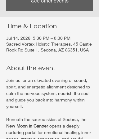
See other events
Time & Location
Jul 14, 2026, 5:30 PM – 8:30 PM
Sacred Vortex Holistic Therapies, 45 Castle
Rock Rd Suite 1, Sedona, AZ 86351, USA
About the event
Join us for an elevated evening of sound, 
spirit, and energetic alignment designed to 
calm the nervous system, nourish the soul, 
and guide you back into harmony within 
yourself.
Beneath the sacred skies of Sedona, the 
New Moon in Cancer
 opens a deeply 
nurturing portal for emotional healing, inner 
peace, intuitive connection, and soulful 