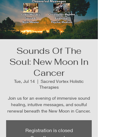
Sounds Of The
Soul: New Moon In
Cancer
Tue, Jul 14
  |  
Sacred Vortex Holistic
Therapies
Join us for an evening of immersive sound
healing, intuitive messages, and soulful
renewal beneath the New Moon in Cancer.
Registration is closed