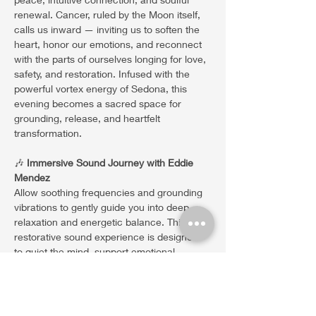
renewal. Cancer, ruled by the Moon itself, 
calls us inward — inviting us to soften the 
heart, honor our emotions, and reconnect 
with the parts of ourselves longing for love, 
safety, and restoration. Infused with the 
powerful vortex energy of Sedona, this 
evening becomes a sacred space for 
grounding, release, and heartfelt 
transformation.
🎶 
Immersive Sound Journey with Eddie 
Mendez
Allow soothing frequencies and grounding 
vibrations to gently guide you into deep 
relaxation and energetic balance. This 
restorative sound experience is designed 
to quiet the mind, support emotional 
release, awaken intuition, and create 
space for peace, clarity,…