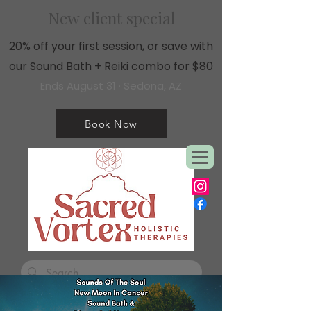
New client special
20% off your first session, or save with
our Sound Bath + Reiki combo for $80
Ends August 31 · Sedona, AZ
Book Now