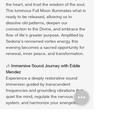
the heart, and trust the wisdom of the soul. 
This luminous Full Moon illuminates what is 
ready to be released, allowing us to 
dissolve old patterns, deepen our 
connection to the Divine, and embrace the 
flow of life's greater purpose. Amplified by 
Sedona's renowned vortex energy, this 
evening becomes a sacred opportunity for 
renewal, inner peace, and transformation.
🎶 
Immersive Sound Journey with Eddie 
Mendez
Experience a deeply restorative sound 
immersion guided by transcendent 
frequencies and grounding vibrations that 
quiet the mind, regulate the nervous 
system, and harmonize your energetic…
Show More