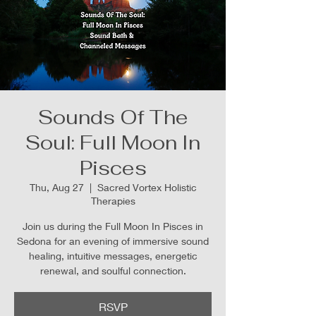
Sounds Of The
Soul: Full Moon In
Pisces
Thu, Aug 27
  |  
Sacred Vortex Holistic
Therapies
Join us during the Full Moon In Pisces in
Sedona for an evening of immersive sound
healing, intuitive messages, energetic
renewal, and soulful connection.
RSVP