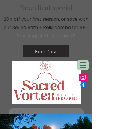
New client special
20% off your first session, or save with
our Sound Bath + Reiki combo for $80
Ends August 31 · Sedona, AZ
Book Now