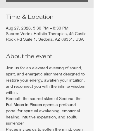
Time & Location
Aug 27, 2026, 5:30 PM – 8:30 PM
Sacred Vortex Holistic Therapies, 45 Castle
Rock Rd Suite 1, Sedona, AZ 86351, USA
About the event
Join us for an elevated evening of sound, 
spirit, and energetic alignment designed to 
restore your energy, awaken your intuition, 
and reconnect you with the infinite wisdom 
within.
Beneath the sacred skies of Sedona, the 
Full Moon in Pisces
 opens a profound 
portal for spiritual awakening, emotional 
healing, intuitive expansion, and soulful 
surrender.
Pisces invites us to soften the mind, open 