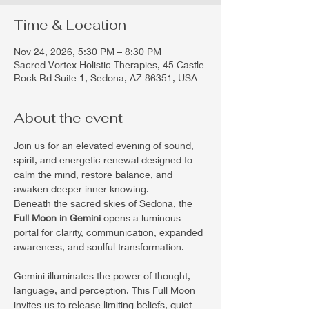
Time & Location
Nov 24, 2026, 5:30 PM – 8:30 PM
Sacred Vortex Holistic Therapies, 45 Castle
Rock Rd Suite 1, Sedona, AZ 86351, USA
About the event
Join us for an elevated evening of sound, 
spirit, and energetic renewal designed to 
calm the mind, restore balance, and 
awaken deeper inner knowing.
Beneath the sacred skies of Sedona, the 
Full Moon in Gemini
 opens a luminous 
portal for clarity, communication, expanded 
awareness, and soulful transformation.
Gemini illuminates the power of thought, 
language, and perception. This Full Moon 
invites us to release limiting beliefs, quiet 