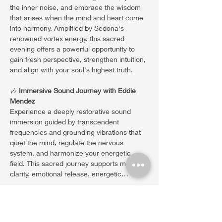
the inner noise, and embrace the wisdom 
that arises when the mind and heart come 
into harmony. Amplified by Sedona's 
renowned vortex energy, this sacred 
evening offers a powerful opportunity to 
gain fresh perspective, strengthen intuition, 
and align with your soul's highest truth.
🎶 
Immersive Sound Journey with Eddie 
Mendez
Experience a deeply restorative sound 
immersion guided by transcendent 
frequencies and grounding vibrations that 
quiet the mind, regulate the nervous 
system, and harmonize your energetic 
field. This sacred journey supports mental 
clarity, emotional release, energetic…
Show More