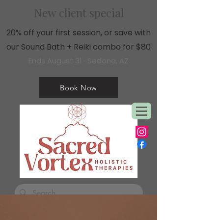
New client special
20% off your first session, or save with
our Sound Bath + Reiki combo for $80
Ends August 31 · Sedona, AZ
Book Now