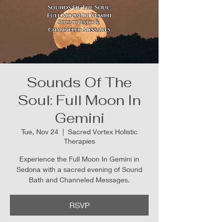
Sounds Of The
Soul: Full Moon In
Gemini
Tue, Nov 24
  |  
Sacred Vortex Holistic
Therapies
Experience the Full Moon In Gemini in
Sedona with a sacred evening of Sound
Bath and Channeled Messages.
RSVP