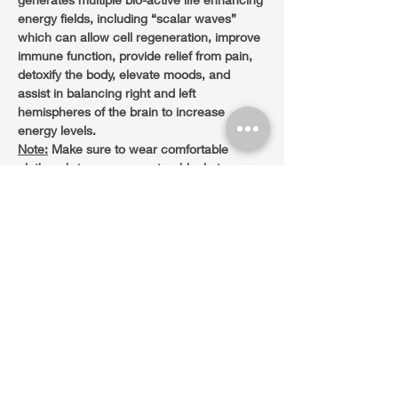
energy fields, including “scalar waves” 
which can allow cell regeneration, improve 
immune function, provide relief from pain, 
detoxify the body, elevate moods, and 
assist in balancing right and left 
hemispheres of the brain to increase 
energy levels.
Note:
 Make sure to wear comfortable 
clothes, bring a yoga mat or blanket.
Sliding Scale Donation +/-$33 at the door.
Share this event
45 Castle Rock Rd. Suite 1. VOC. Sedona,
AZ. 86351 Tel.
(480)428-