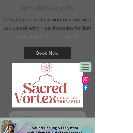
New client special
20% off your first session, or save with
our Sound Bath + Reiki combo for $80
Ends August 31 · Sedona, AZ
Book Now