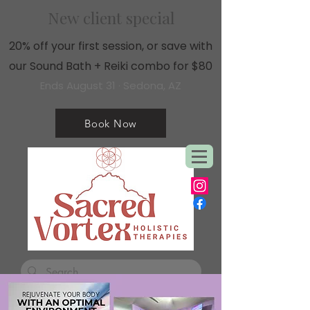
New client special
20% off your first session, or save with
our Sound Bath + Reiki combo for $80
Ends August 31 · Sedona, AZ
Book Now