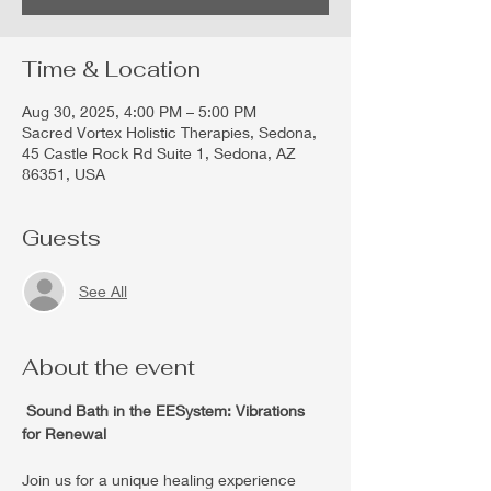
Time & Location
Aug 30, 2025, 4:00 PM – 5:00 PM
Sacred Vortex Holistic Therapies, Sedona,
45 Castle Rock Rd Suite 1, Sedona, AZ
86351, USA
Guests
See All
About the event
 Sound Bath in the EESystem: Vibrations 
for Renewal 
Join us for a unique healing experience 