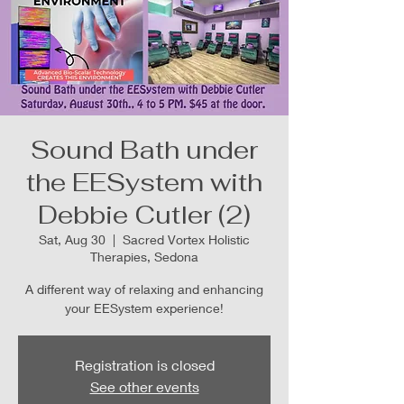
Sound Bath under
the EESystem with
Debbie Cutler (2)
Sat, Aug 30
  |  
Sacred Vortex Holistic
Therapies, Sedona
A different way of relaxing and enhancing
your EESystem experience!
Registration is closed
See other events