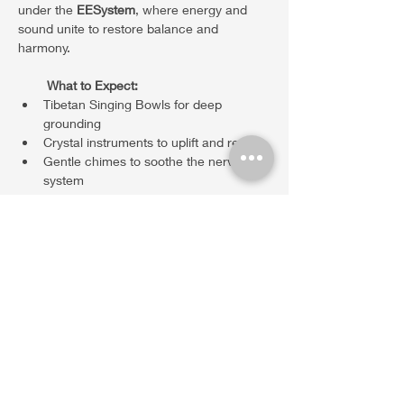
under the 
EESystem
, where energy and 
sound unite to restore balance and 
harmony.
What to Expect:
Tibetan Singing Bowls for deep 
grounding
Crystal instruments to uplift and realign
Gentle chimes to soothe the nervous 
system
Show More
Share this event