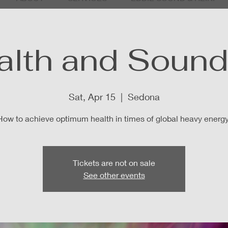
alth and Sound 
Sat, Apr 15
  |  
Sedona
How to achieve optimum health in times of global heavy energy
Tickets are not on sale
See other events