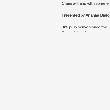
Class will end with some en
Presented by Arianha Bialo
$22 plus convenience fee.
To resgister please
click he