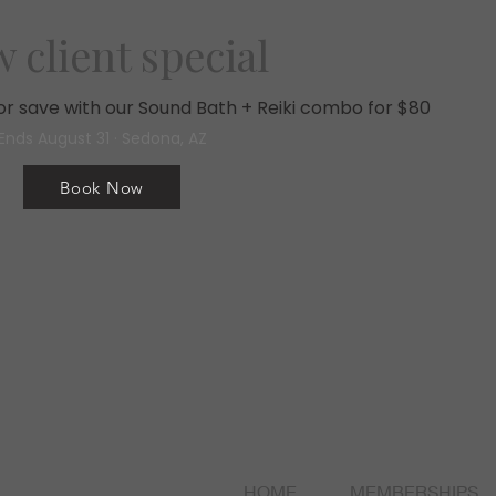
 client special
, or save with our Sound Bath + Reiki combo for $80
Ends August 31 · Sedona, AZ
Book Now
HOME
MEMBERSHIPS