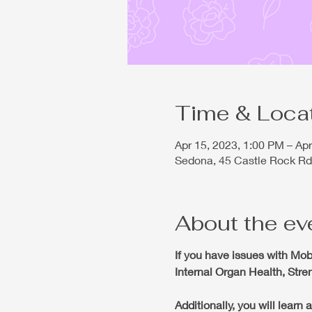
Time & Loca
Apr 15, 2023, 1:00 PM – Ap
Sedona, 45 Castle Rock Rd
About the ev
If you have issues with
Mobi
Internal Organ Health, Str
Additionally, you will lear