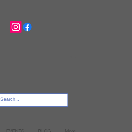
EVENTS
BLOG
More