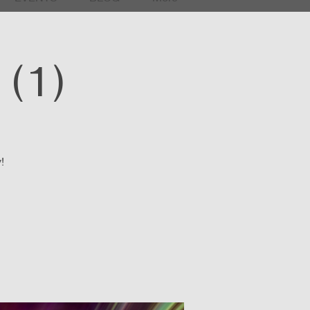
(1)
!