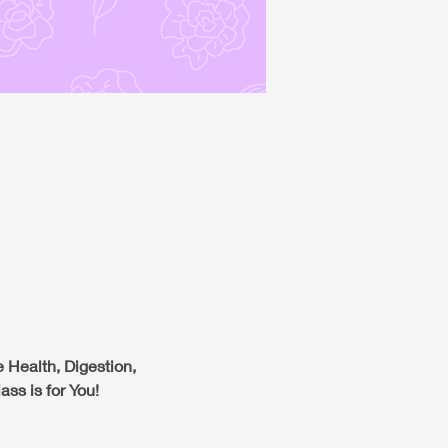
 Health, Digestion,
ss is for You!