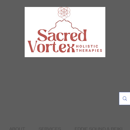
ABOUT
SERVICES
EDDIE SOUND & REIKI