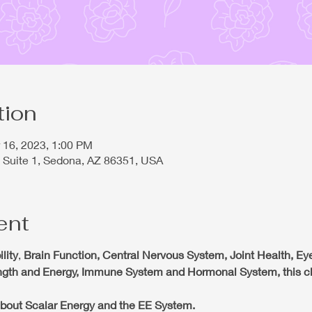
tion
r 16, 2023, 1:00 PM
 Suite 1, Sedona, AZ 86351, USA
ent
lity
,
Brain Function, Central Nervous System, Joint Health, Eye
ength and Energy, Immune System and Hormonal System, this cla
n about Scalar Energy and the EE System.