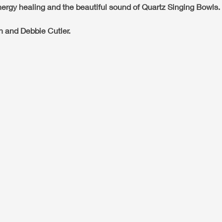
ergy healing and the beautiful sound of Quartz Singing Bowls.
n and Debbie Cutler.
re