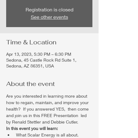
Registration is closed
See other events
Time & Location
Apr 13, 2023, 5:30 PM – 6:30 PM
Sedona, 45 Castle Rock Rd Suite 1,
Sedona, AZ 86351, USA
About the event
Are you interested in learning more about 
how to regain, maintain, and improve your 
health?  If you answered YES,  then come 
and join us in this FREE Presentation  led 
by Renald Stettler and Debbie Cutler.
In this event you will learn:
 What Scalar Energy is all about. 