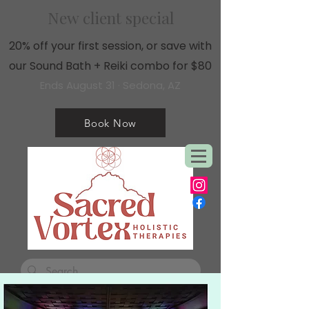
New client special
20% off your first session, or save with
our Sound Bath + Reiki combo for $80
Ends August 31 · Sedona, AZ
Book Now