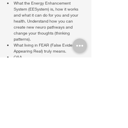
What the Energy Enhancement 
System (EESystem) is, how it works 
and what it can do for you and your 
health. Understand how you can 
create new neuro pathways and 
change your thoughts (thinking 
patterns). 
What living in FEAR (False Evidence 
Appearing Real) truly means. 
Q&A
Show More
Share this event