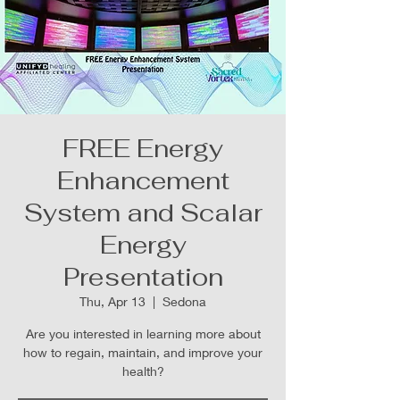
FREE Energy
Enhancement
System and Scalar
Energy
Presentation
Thu, Apr 13
  |  
Sedona
Are you interested in learning more about
how to regain, maintain, and improve your
health?