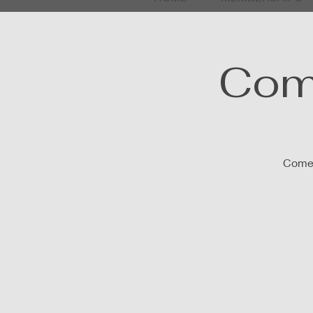
Com
Come 