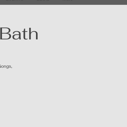
Bath
Gongs,