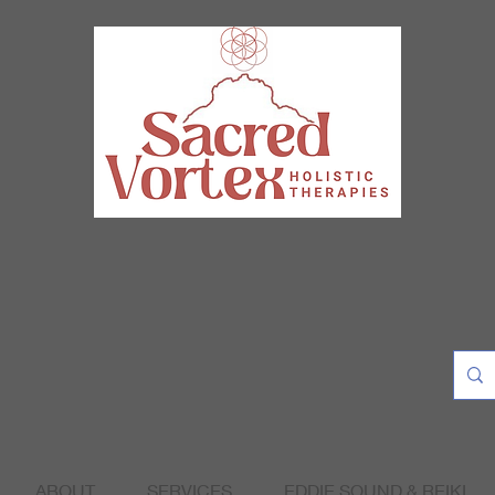
ABOUT
SERVICES
EDDIE SOUND & REIKI