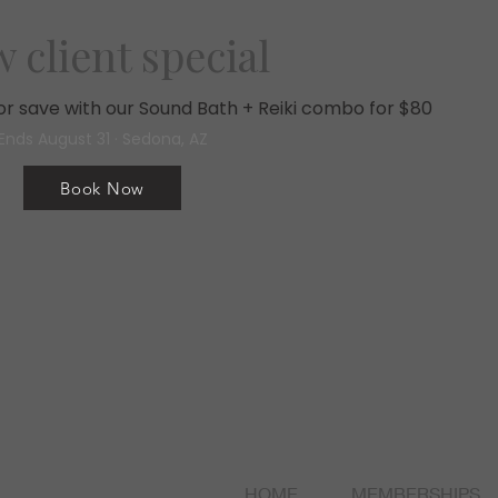
 client special
, or save with our Sound Bath + Reiki combo for $80
Ends August 31 · Sedona, AZ
Book Now
HOME
MEMBERSHIPS