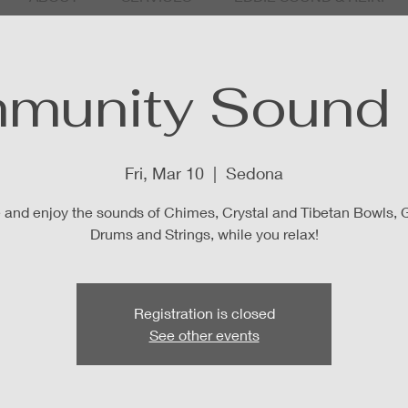
munity Sound 
Fri, Mar 10
  |  
Sedona
and enjoy the sounds of Chimes, Crystal and Tibetan Bowls, 
Drums and Strings, while you relax!
Registration is closed
See other events