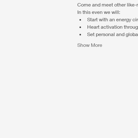
Come and meet other like-m
In this even we will:
Start with an energy ci
Heart activation throu
Set personal and global
Show More