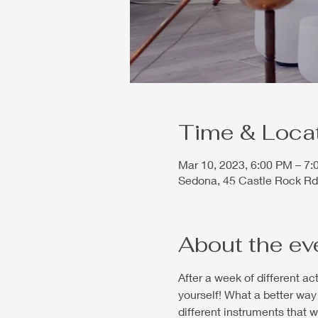
Time & Loca
Mar 10, 2023, 6:00 PM – 7
Sedona, 45 Castle Rock Rd
About the ev
After a week of different a
yourself! What a better way 
different instruments that 