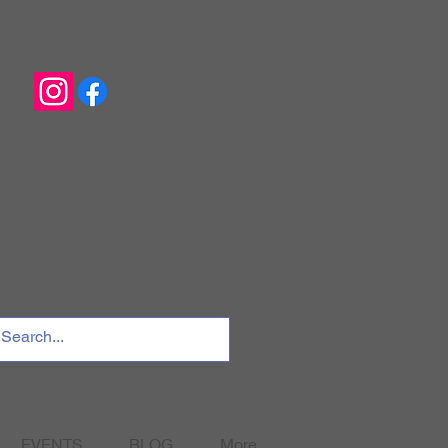
EVENTS
BLOG
More