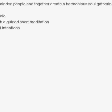
inded people and together create a harmonious soul gatherin
rcle
gh a guided short meditation
 intentions