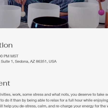
tion
:00 PM MST
 Suite 1, Sedona, AZ 86351, USA
ent
ctivities, work, some stress and what nots, you deserve to take 
to do it than by being able to relax for a full hour while enjoyi
will help you de-stress, calm, and re-charge your energy for the