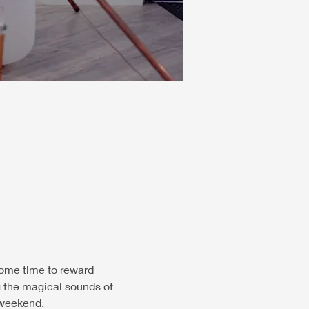
some time to reward 
ng the magical sounds of 
 weekend.