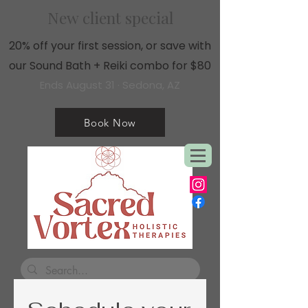
New client special
20% off your first session, or save with
our Sound Bath + Reiki combo for $80
Ends August 31 · Sedona, AZ
Book Now