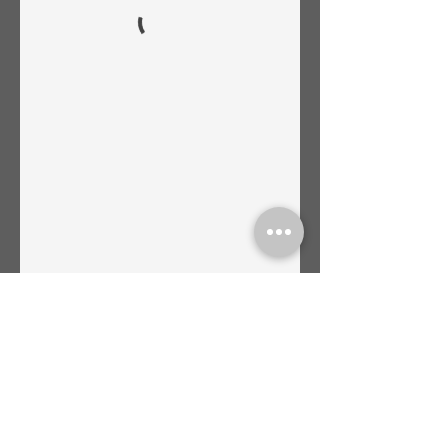
45 Castle Rock Rd. Suite 1. VOC. Sedona,
AZ. 86351 Tel.
(480)428-
8907
|
info@sacredvortexholistic.com
​© 2024 Sacred Vortex Holistic
Therapies | Monstrously