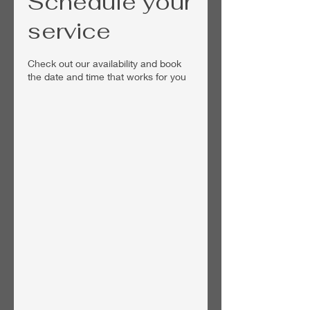
Schedule your
service
Check out our availability and book
the date and time that works for you