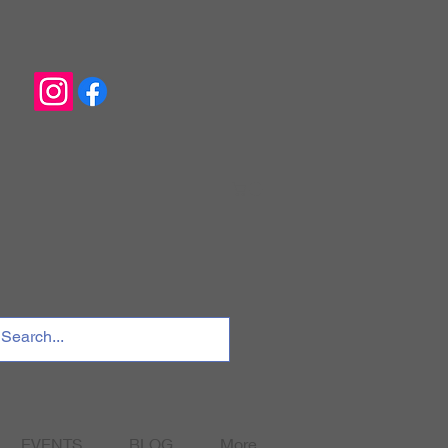
EVENTS
BLOG
More