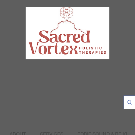
ABOUT
SERVICES
EDDIE SOUND & REIKI