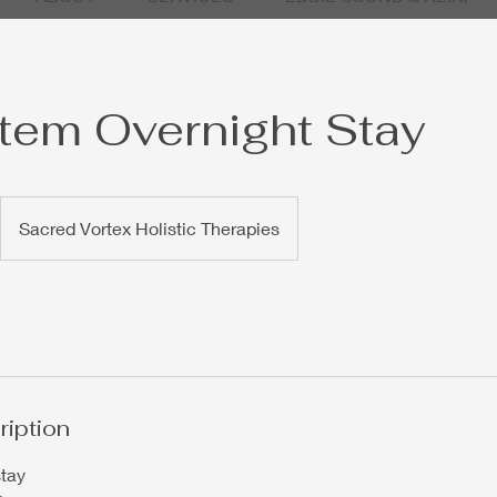
em Overnight Stay
Sacred Vortex Holistic Therapies
ription
stay