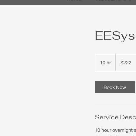
EESyst
222
US
10 hr
1
$222
dollars
0
h
r
Book Now
Service Desc
10 hour overnight 