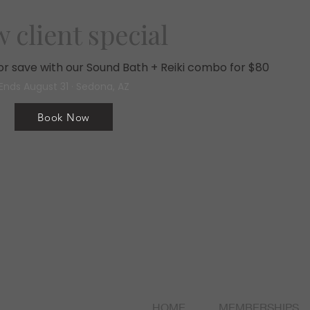
 client special
, or save with our Sound Bath + Reiki combo for $80
Ends August 31 · Sedona, AZ
Book Now
HOME
MEMBERSHIPS