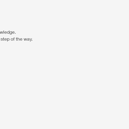
owledge. 
step of the way.