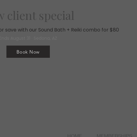
 client special
, or save with our Sound Bath + Reiki combo for $80
Ends August 31 · Sedona, AZ
Book Now
HOME
MEMBERSHIPS