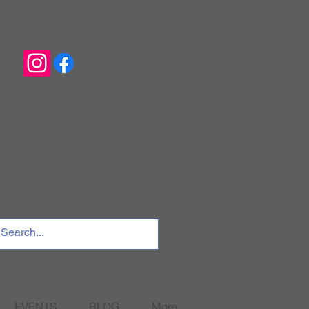
EVENTS
BLOG
More