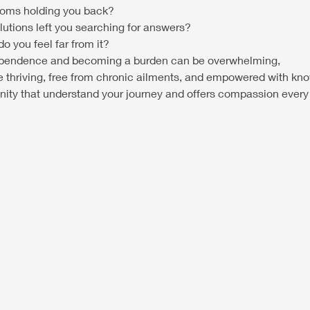
toms holding you back?
lutions left you searching for answers?
o you feel far from it?
ndependence and becoming a burden can be overwhelming,
e thriving, free from chronic ailments, and empowered with kn
ity that understand your journey and offers compassion every 