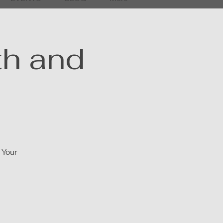
th and
 Your