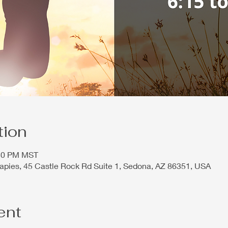
tion
:30 PM MST
rapies, 45 Castle Rock Rd Suite 1, Sedona, AZ 86351, USA
ent