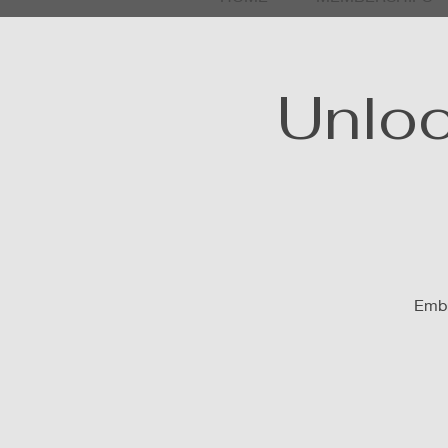
Unloc
Embr