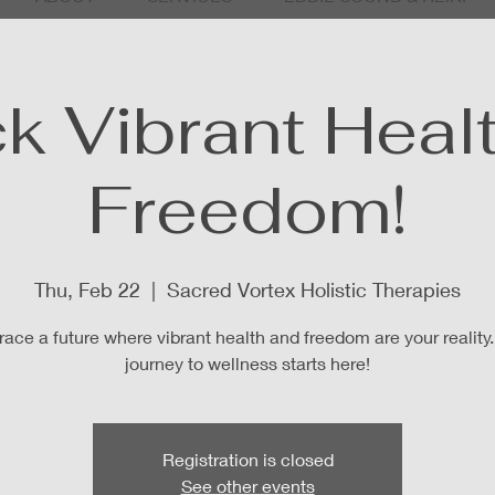
k Vibrant Heal
Freedom!
Thu, Feb 22
  |  
Sacred Vortex Holistic Therapies
ace a future where vibrant health and freedom are your reality.
journey to wellness starts here!
Registration is closed
See other events