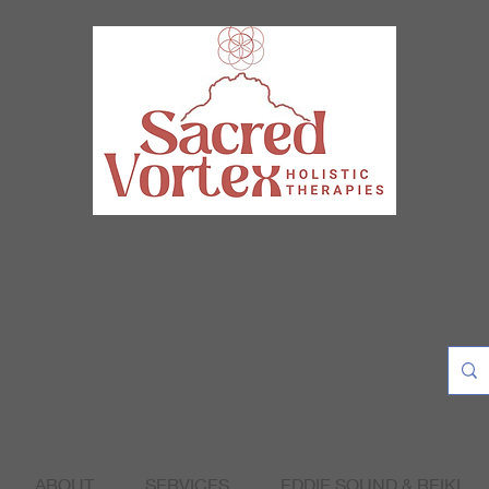
ABOUT
SERVICES
EDDIE SOUND & REIKI