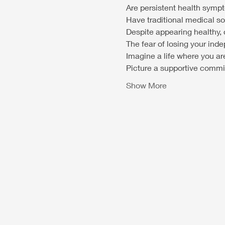
Are persistent health symp
Have traditional medical so
Despite appearing healthy, d
The fear of losing your i
Imagine a life where you ar
Picture a supportive commin
Show More