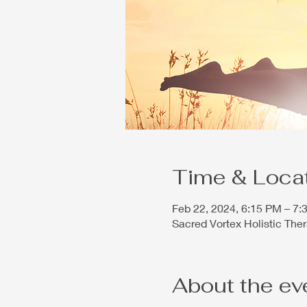
Time & Loca
Feb 22, 2024, 6:15 PM – 7
Sacred Vortex Holistic The
About the ev