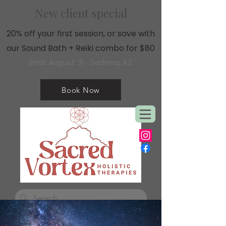
New client special
20% off your first session, or save with
our Sound Bath + Reiki combo for $80
Ends August 31 · Sedona, AZ
Book Now