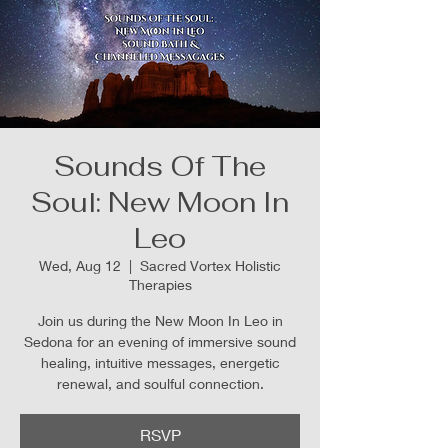
Sounds Of The
Soul: New Moon In
Leo
Wed, Aug 12
  |  
Sacred Vortex Holistic
Therapies
Join us during the New Moon In Leo in
Sedona for an evening of immersive sound
healing, intuitive messages, energetic
renewal, and soulful connection.
RSVP