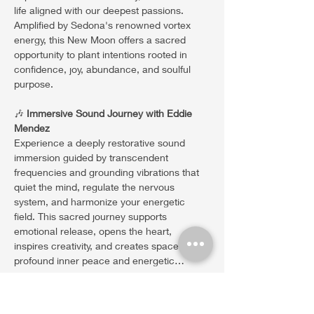
life aligned with our deepest passions. 
Amplified by Sedona's renowned vortex 
energy, this New Moon offers a sacred 
opportunity to plant intentions rooted in 
confidence, joy, abundance, and soulful 
purpose.
🎶 
Immersive Sound Journey with Eddie 
Mendez
Experience a deeply restorative sound 
immersion guided by transcendent 
frequencies and grounding vibrations that 
quiet the mind, regulate the nervous 
system, and harmonize your energetic 
field. This sacred journey supports 
emotional release, opens the heart, 
inspires creativity, and creates space for 
profound inner peace and energetic…
Show More