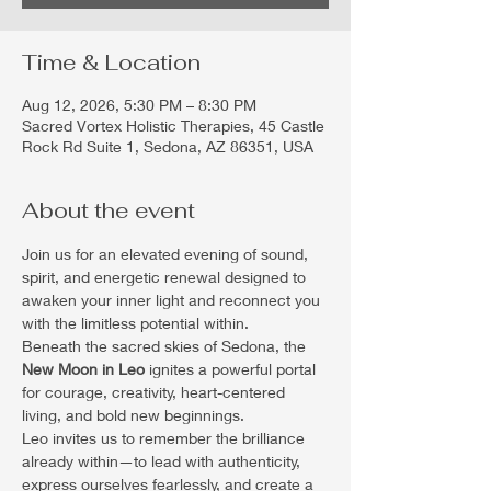
Time & Location
Aug 12, 2026, 5:30 PM – 8:30 PM
Sacred Vortex Holistic Therapies, 45 Castle
Rock Rd Suite 1, Sedona, AZ 86351, USA
About the event
Join us for an elevated evening of sound, 
spirit, and energetic renewal designed to 
awaken your inner light and reconnect you 
with the limitless potential within.
Beneath the sacred skies of Sedona, the 
New Moon in Leo
 ignites a powerful portal 
for courage, creativity, heart-centered 
living, and bold new beginnings.
Leo invites us to remember the brilliance 
already within—to lead with authenticity, 
express ourselves fearlessly, and create a 