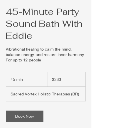
45-Minute Party
Sound Bath With
Eddie
Vibrational healing to calm the mind,
balance energy, and restore inner harmony.
For up to 12 people
333
US
45 min
4
$333
dollars
5
m
Sacred Vortex Holistic Therapies (BR)
i
n
Book Now