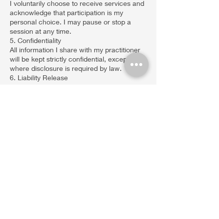
I voluntarily choose to receive services and
acknowledge that participation is my
personal choice. I may pause or stop a
session at any time.
5. Confidentiality
All information I share with my practitioner
will be kept strictly confidential, except
where disclosure is required by law.
6. Liability Release
I release, indemnify, and hold harmless
Eddie Mendez Sound and Reiki &
Christopher Mendez Psychic Medium LLC
from any and all claims, liability, or damages
that may arise from my participation in
these services.
I acknowledge that I am solely responsible
for my physical, emotional, and mental well-
being during and after sessions.
7. Consent & Agreement
By agreeing to this form, I confirm that:
I have read and understood this Consent &
Waiver Form.
I have had the opportunity to ask questions
and receive clarification.