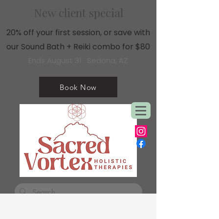
New client special
20% off your first session, or save with
our Sound Bath + Reiki combo for $80
Ends August 31 · Sedona, AZ
Book Now