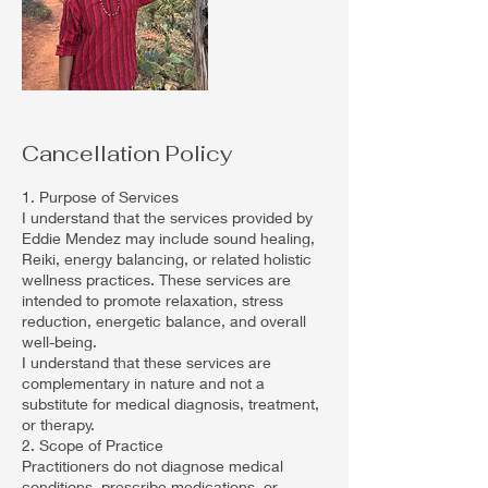
Cancellation Policy
1. Purpose of Services
I understand that the services provided by
Eddie Mendez may include sound healing,
Reiki, energy balancing, or related holistic
wellness practices. These services are
intended to promote relaxation, stress
reduction, energetic balance, and overall
well-being.
I understand that these services are
complementary in nature and not a
substitute for medical diagnosis, treatment,
or therapy.
2. Scope of Practice
Practitioners do not diagnose medical
conditions, prescribe medications, or