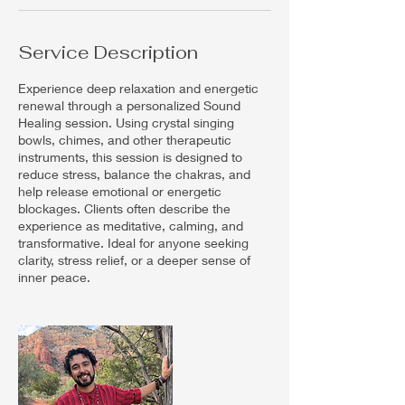
Service Description
Experience deep relaxation and energetic
renewal through a personalized Sound
Healing session. Using crystal singing
bowls, chimes, and other therapeutic
instruments, this session is designed to
reduce stress, balance the chakras, and
help release emotional or energetic
blockages. Clients often describe the
experience as meditative, calming, and
transformative. Ideal for anyone seeking
clarity, stress relief, or a deeper sense of
inner peace.