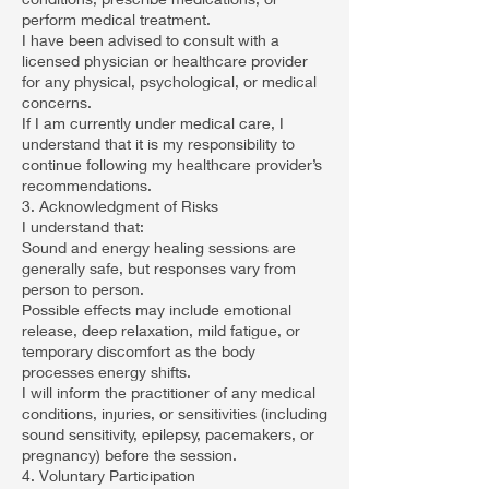
perform medical treatment.
I have been advised to consult with a
licensed physician or healthcare provider
for any physical, psychological, or medical
concerns.
If I am currently under medical care, I
understand that it is my responsibility to
continue following my healthcare provider’s
recommendations.
3. Acknowledgment of Risks
I understand that:
Sound and energy healing sessions are
generally safe, but responses vary from
person to person.
Possible effects may include emotional
release, deep relaxation, mild fatigue, or
temporary discomfort as the body
processes energy shifts.
I will inform the practitioner of any medical
conditions, injuries, or sensitivities (including
sound sensitivity, epilepsy, pacemakers, or
pregnancy) before the session.
4. Voluntary Participation